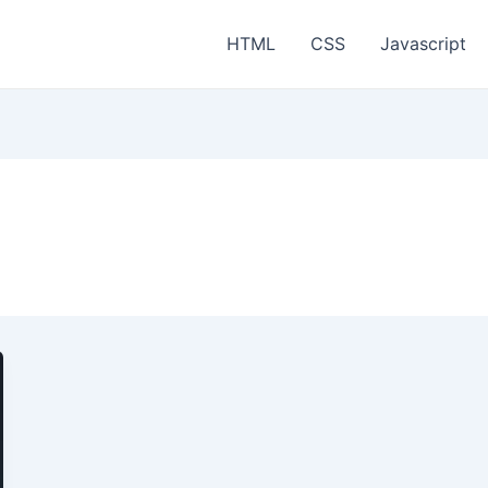
HTML
CSS
Javascript