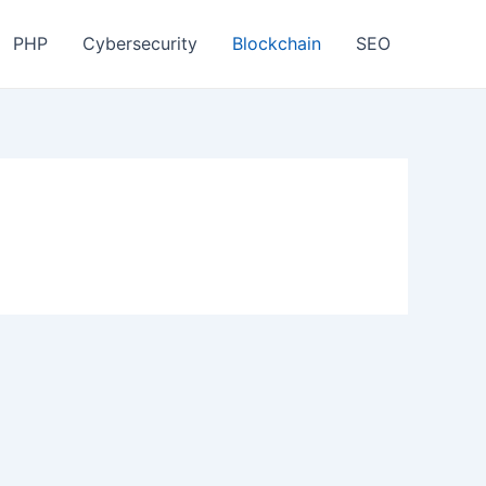
PHP
Cybersecurity
Blockchain
SEO