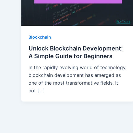
Blockchain
Unlock Blockchain Development:
A Simple Guide for Beginners
In the rapidly evolving world of technology,
blockchain development has emerged as
one of the most transformative fields. It
not […]