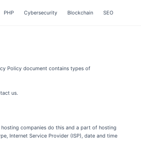
PHP
Cybersecurity
Blockchain
SEO
ivacy Policy document contains types of
tact us.
ll hosting companies do this and a part of hosting
ype, Internet Service Provider (ISP), date and time