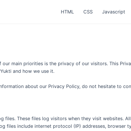
HTML
CSS
Javascript
our main priorities is the privacy of our visitors. This Pr
vYukti and how we use it.
information about our Privacy Policy, do not hesitate to con
 files. These files log visitors when they visit websites. A
log files include internet protocol (IP) addresses, browser t