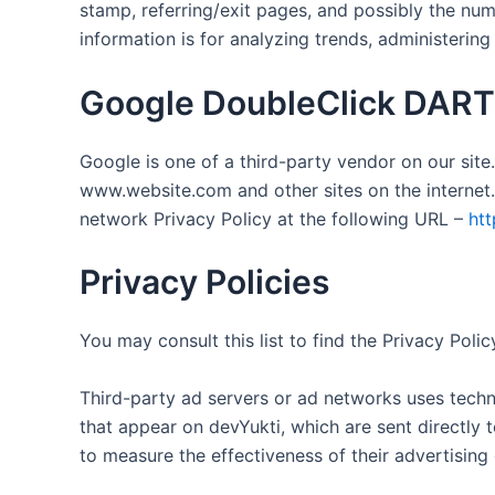
stamp, referring/exit pages, and possibly the numb
information is for analyzing trends, administerin
Google DoubleClick DART
Google is one of a third-party vendor on our site.
www.website.com and other sites on the internet.
network Privacy Policy at the following URL –
htt
Privacy Policies
You may consult this list to find the Privacy Poli
Third-party ad servers or ad networks uses techno
that appear on devYukti, which are sent directly 
to measure the effectiveness of their advertising