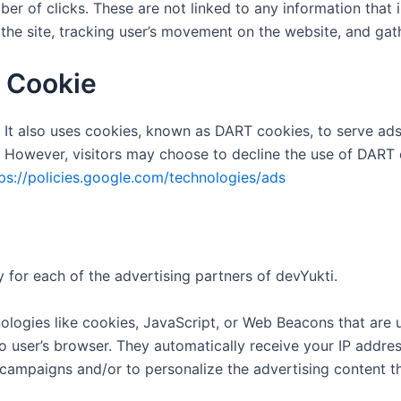
er of clicks. These are not linked to any information that i
g the site, tracking user’s movement on the website, and ga
 Cookie
 It also uses cookies, known as DART cookies, to serve ads t
 However, visitors may choose to decline the use of DART 
ps://policies.google.com/technologies/ads
cy for each of the advertising partners of devYukti.
logies like cookies, JavaScript, or Web Beacons that are u
to user’s browser. They automatically receive your IP addr
 campaigns and/or to personalize the advertising content th