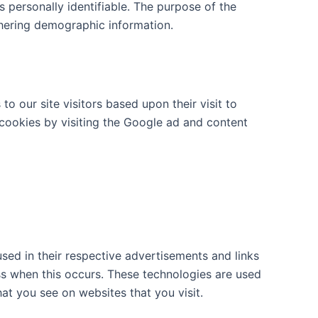
s personally identifiable. The purpose of the
thering demographic information.
o our site visitors based upon their visit to
cookies by visiting the Google ad and content
sed in their respective advertisements and links
ess when this occurs. These technologies are used
at you see on websites that you visit.