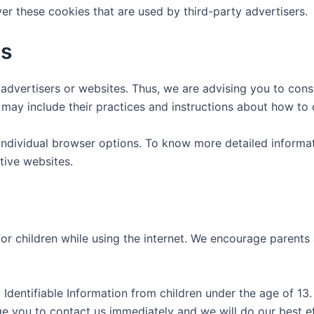
er these cookies that are used by third-party advertisers.
es
advertisers or websites. Thus, we are advising you to consu
t may include their practices and instructions about how to 
individual browser options. To know more detailed inform
tive websites.
for children while using the internet. We encourage parents
dentifiable Information from children under the age of 13. I
ge you to contact us immediately and we will do our best 