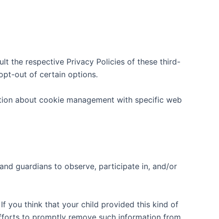
lt the respective Privacy Policies of these third-
opt-out of certain options.
ation about cookie management with specific web
 and guardians to observe, participate in, and/or
f you think that your child provided this kind of
efforts to promptly remove such information from