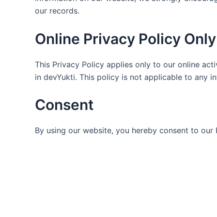
our records.
Online Privacy Policy Only
This Privacy Policy applies only to our online acti
in devYukti. This policy is not applicable to any i
Consent
By using our website, you hereby consent to our 