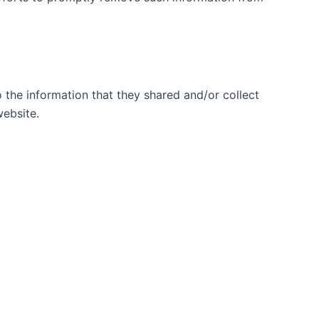
to the information that they shared and/or collect
website.