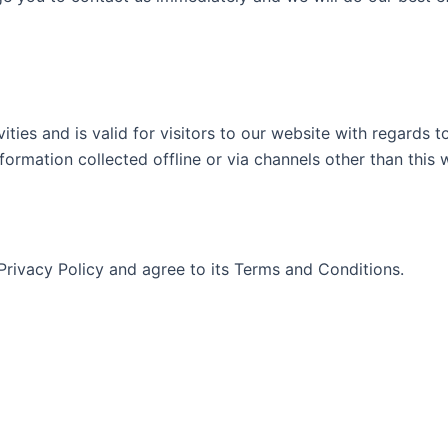
vities and is valid for visitors to our website with regards 
nformation collected offline or via channels other than this 
Privacy Policy and agree to its Terms and Conditions.