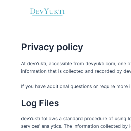
Skip
to
content
Privacy policy
At devYukti, accessible from devyukti.com, one of 
information that is collected and recorded by de
If you have additional questions or require more 
Log Files
devYukti follows a standard procedure of using log
services’ analytics. The information collected by 