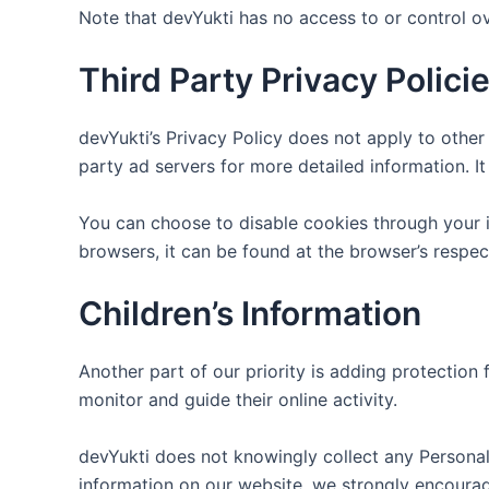
Note that devYukti has no access to or control ov
Third Party Privacy Polici
devYukti’s Privacy Policy does not apply to other 
party ad servers for more detailed information. I
You can choose to disable cookies through your 
browsers, it can be found at the browser’s respec
Children’s Information
Another part of our priority is adding protection 
monitor and guide their online activity.
devYukti does not knowingly collect any Personal I
information on our website, we strongly encoura