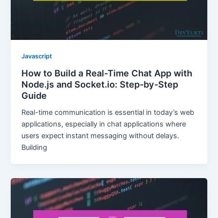
Javascript
How to Build a Real-Time Chat App with
Node.js and Socket.io: Step-by-Step
Guide
Real-time communication is essential in today’s web
applications, especially in chat applications where
users expect instant messaging without delays.
Building