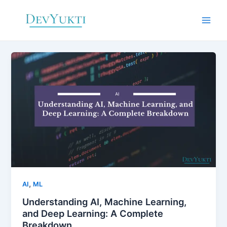
Skip
to
Main
content
Men
,
AI
ML
Understanding AI, Machine Learning,
and Deep Learning: A Complete
Breakdown