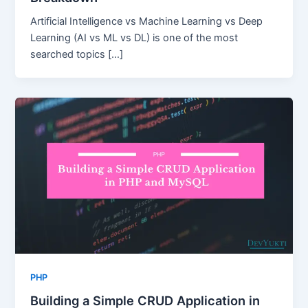
Artificial Intelligence vs Machine Learning vs Deep
Learning (AI vs ML vs DL) is one of the most
searched topics […]
PHP
Building a Simple CRUD Application in