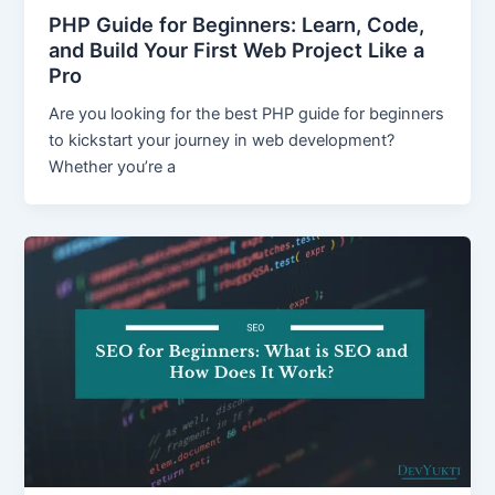
PHP Guide for Beginners: Learn, Code,
and Build Your First Web Project Like a
Pro
Are you looking for the best PHP guide for beginners
to kickstart your journey in web development?
Whether you’re a