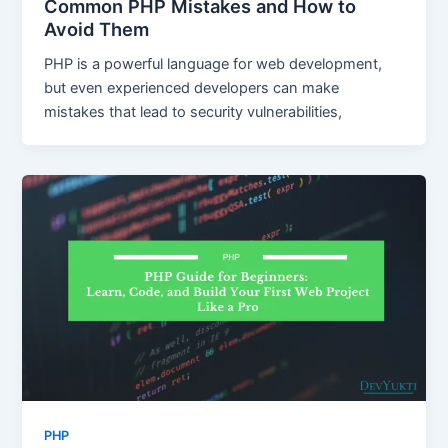
Common PHP Mistakes and How to
Avoid Them
PHP is a powerful language for web development,
but even experienced developers can make
mistakes that lead to security vulnerabilities,
PHP