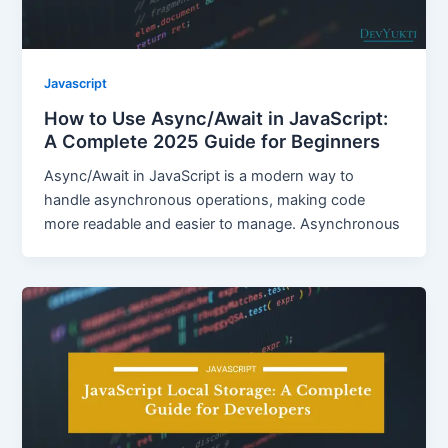
Javascript
How to Use Async/Await in JavaScript:
A Complete 2025 Guide for Beginners
Async/Await in JavaScript is a modern way to
handle asynchronous operations, making code
more readable and easier to manage. Asynchronous