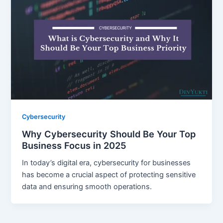
Cybersecurity
Why Cybersecurity Should Be Your Top
Business Focus in 2025
In today’s digital era, cybersecurity for businesses
has become a crucial aspect of protecting sensitive
data and ensuring smooth operations.