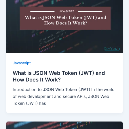
Javascript
What is JSON Web Token (JWT) and
How Does It Work?
Introduction to JSON Web Token (JWT) In the world
of web development and secure APIs, JSON Web
Token (JWT) has