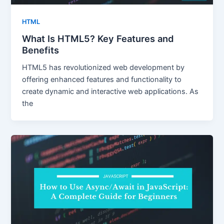
HTML
What Is HTML5? Key Features and
Benefits
HTML5 has revolutionized web development by
offering enhanced features and functionality to
create dynamic and interactive web applications. As
the