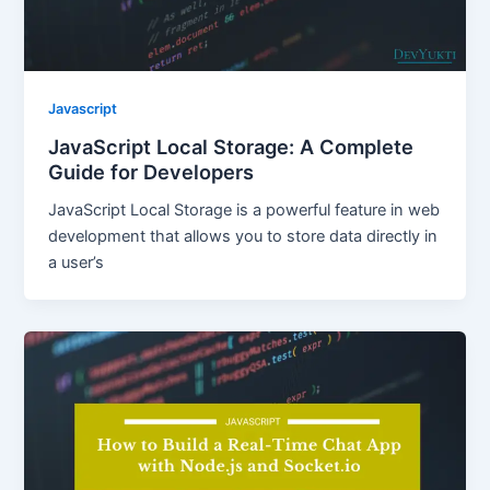
Javascript
JavaScript Local Storage: A Complete
Guide for Developers
JavaScript Local Storage is a powerful feature in web
development that allows you to store data directly in
a user’s