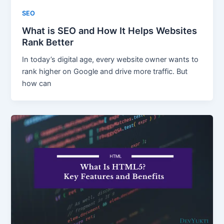
SEO
What is SEO and How It Helps Websites
Rank Better
In today’s digital age, every website owner wants to
rank higher on Google and drive more traffic. But
how can