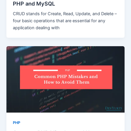
PHP and MySQL
CRUD stands for Create, Read, Update, and Delete –
four basic operations that are essential for any
application dealing with
PHP