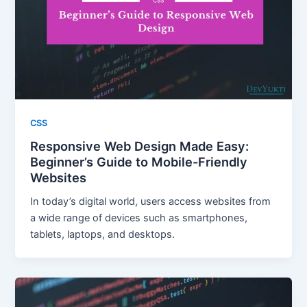
CSS
Responsive Web Design Made Easy:
Beginner’s Guide to Mobile-Friendly
Websites
In today’s digital world, users access websites from
a wide range of devices such as smartphones,
tablets, laptops, and desktops.