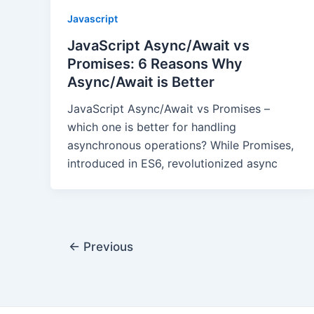
Javascript
JavaScript Async/Await vs
Promises: 6 Reasons Why
Async/Await is Better
JavaScript Async/Await vs Promises –
which one is better for handling
asynchronous operations? While Promises,
introduced in ES6, revolutionized async
Post
←
Previous
pagination