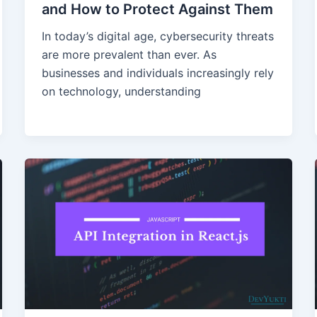
and How to Protect Against Them
In today’s digital age, cybersecurity threats
are more prevalent than ever. As
businesses and individuals increasingly rely
on technology, understanding