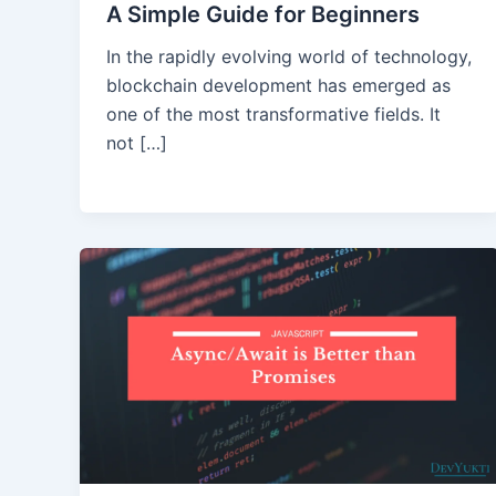
A Simple Guide for Beginners
In the rapidly evolving world of technology,
blockchain development has emerged as
one of the most transformative fields. It
not […]