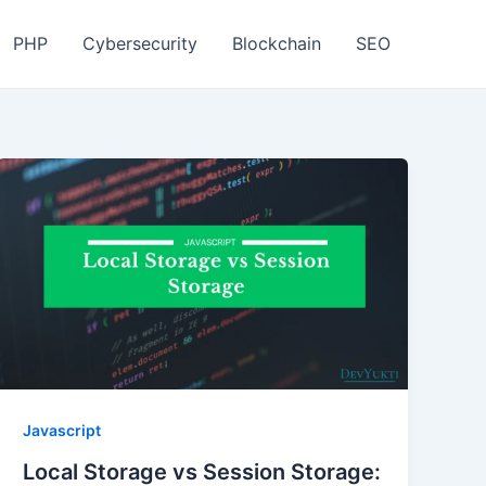
PHP
Cybersecurity
Blockchain
SEO
Javascript
Local Storage vs Session Storage: