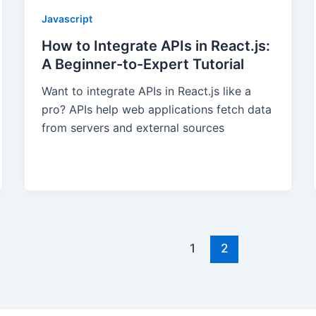
Javascript
How to Integrate APIs in React.js:
A Beginner-to-Expert Tutorial
Want to integrate APIs in React.js like a
pro? APIs help web applications fetch data
from servers and external sources
1
2