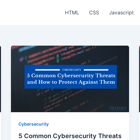
HTML
CSS
Javascript
Cybersecurity
5 Common Cybersecurity Threats