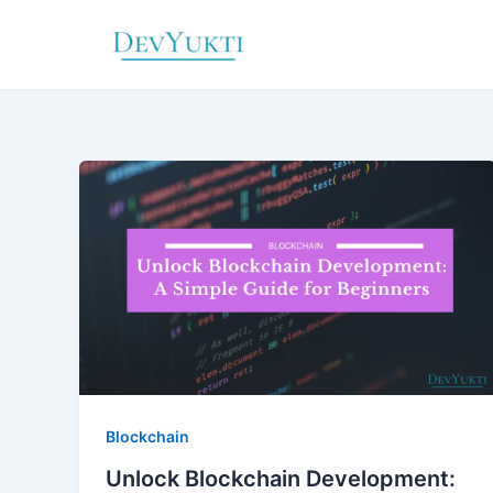
Skip
to
content
Blockchain
Unlock Blockchain Development: