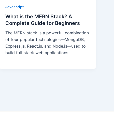
Javascript
What is the MERN Stack? A
Complete Guide for Beginners
The MERN stack is a powerful combination
of four popular technologies—MongoDB,
Express.js, React.js, and Node.js—used to
build full-stack web applications.