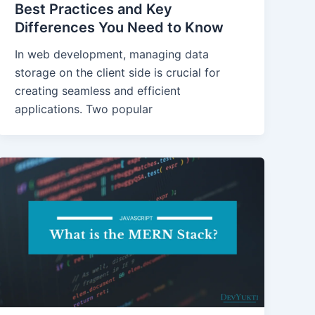
Best Practices and Key
Differences You Need to Know
In web development, managing data
storage on the client side is crucial for
creating seamless and efficient
applications. Two popular